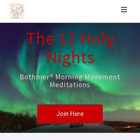
Toggl
naviga
The 12 Holy
Nights
Bothmer® Morning Movement
Meditations
Join Here