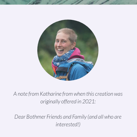
A note from Katharine from when this creation was
originally offered in 2021:
Dear Bothmer Friends and Family (and all who are
interested!)