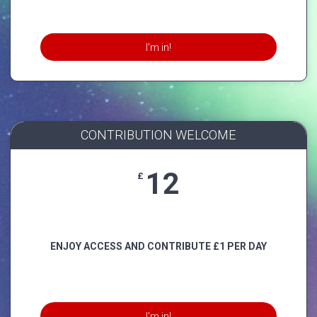
I'm in!
CONTRIBUTION WELCOME
12
£
ENJOY ACCESS AND CONTRIBUTE £1 PER DAY
I'm in!