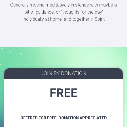
Generally moving meditatively in silence with maybe a
bit of guidance, or 'thoughts for the day'
Individually at home, and together in Spirit
JOIN BY DONATION
FREE
OFFERED FOR FREE; DONATION APPRECIATED