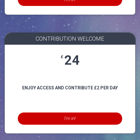
CONTRIBUTION WELCOME
24
£
ENJOY ACCESS AND CONTRIBUTE £2 PER DAY
I'm in!