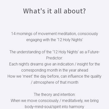
What's it all about?
14 mornings of movement meditation, consciously
engaging with the '12 Holy Nights'
The understanding of the '12 Holy Nights' as a Future-
Predictor:
Each night's dreams give an indication / insight for the
corresponding month in the year ahead
How we 'meet' the day before, can influence the quality
/ atmosphere of that month
The theory and intention:
When we move consciously / meditatively, we bring
body-mind-soul/spirit into harmony