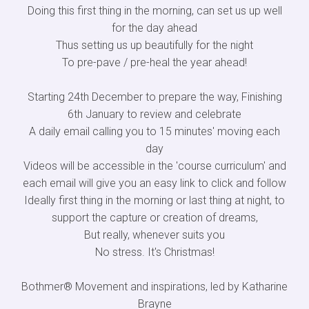
Doing this first thing in the morning, can set us up well
for the day ahead
Thus setting us up beautifully for the night
To pre-pave / pre-heal the year ahead!
Starting 24th December to prepare the way, Finishing
6th January to review and celebrate
A daily email calling you to 15 minutes' moving each
day
Videos will be accessible in the 'course curriculum' and
each email will give you an easy link to click and follow
Ideally first thing in the morning or last thing at night, to
support the capture or creation of dreams,
But really, whenever suits you
No stress. It's Christmas!
Bothmer® Movement and inspirations, led by Katharine
Brayne