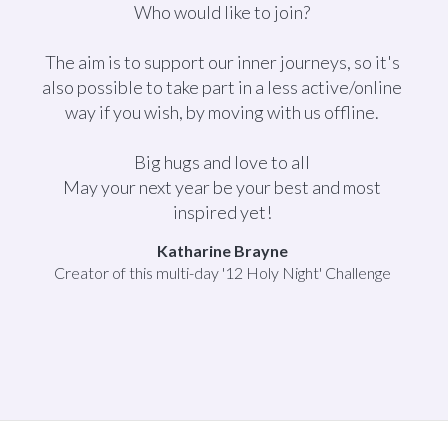
Who would like to join?
The aim is to support our inner journeys, so it's
also possible to take part in a less active/online
way if you wish, by moving with us offline.
Big hugs and love to all
May your next year be your best and most
inspired yet!
Katharine Brayne
Creator of this multi-day '12 Holy Night' Challenge