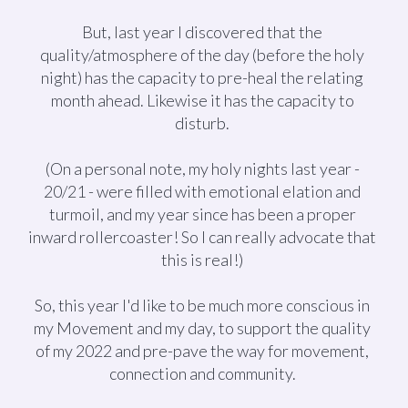
But, last year I discovered that the
quality/atmosphere of the day (before the holy
night) has the capacity to pre-heal the relating
month ahead. Likewise it has the capacity to
disturb.
(On a personal note, my holy nights last year -
20/21 - were filled with emotional elation and
turmoil, and my year since has been a proper
inward rollercoaster! So I can really advocate that
this is real!)
So, this year I'd like to be much more conscious in
my Movement and my day, to support the quality
of my 2022 and pre-pave the way for movement,
connection and community.