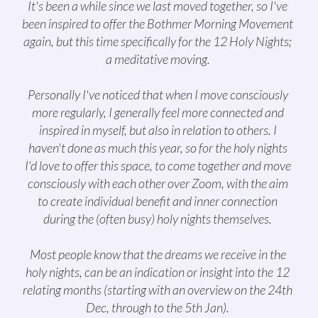
It's been a while since we last moved together, so I've
been inspired to offer the Bothmer Morning Movement
again, but this time specifically for the 12 Holy Nights;
a meditative moving.
Personally I've noticed that when I move consciously
more regularly, I generally feel more connected and
inspired in myself, but also in relation to others. I
haven't done as much this year, so for the holy nights
I'd love to offer this space, to come together and move
consciously with each other over Zoom, with the aim
to create individual benefit and inner connection
during the (often busy) holy nights themselves.
Most people know that the dreams we receive in the
holy nights, can be an indication or insight into the 12
relating months (starting with an overview on the 24th
Dec, through to the 5th Jan).