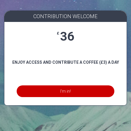
CONTRIBUTION WELCOME
36
£
ENJOY ACCESS AND CONTRIBUTE A COFFEE (£3) A DAY
I'm in!